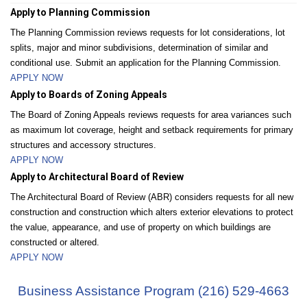
Apply to Planning Commission
The Planning Commission reviews requests for lot considerations, lot
splits, major and minor subdivisions, determination of similar and
conditional use. Submit an application for the Planning Commission.
APPLY NOW
Apply to Boards of Zoning Appeals
The Board of Zoning Appeals reviews requests for area variances such
as maximum lot coverage, height and setback requirements for primary
structures and accessory structures.
APPLY NOW
Apply to Architectural Board of Review
The Architectural Board of Review (ABR) considers requests for all new
construction and construction which alters exterior elevations to protect
the value, appearance, and use of property on which buildings are
constructed or altered.
APPLY NOW
Business Assistance Program (216) 529-4663