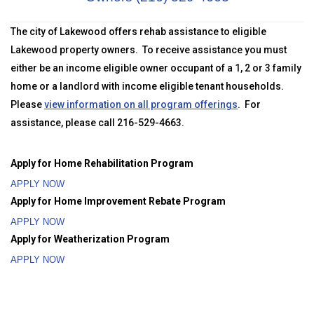
The city of Lakewood offers rehab assistance to eligible
Lakewood property owners. To receive assistance you must
either be an income eligible owner occupant of a 1, 2 or 3 family
home or a landlord with income eligible tenant households.
Please
view information on all program offerings
. For
assistance, please call 216-529-4663.
Apply for Home Rehabilitation Program
APPLY NOW
Apply for Home Improvement Rebate Program
APPLY NOW
Apply for Weatherization Program
APPLY NOW