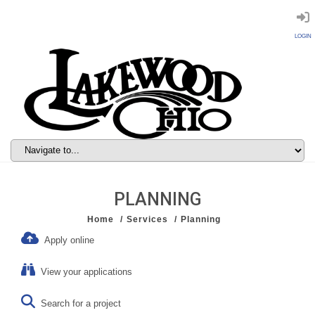
LOGIN
PLANNING
Home
Services
Planning
Apply online
View your applications
Search for a project