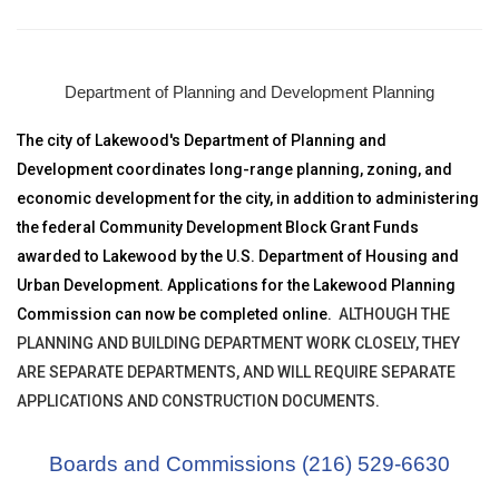
Department of Planning and Development Planning
The city of Lakewood's Department of Planning and
Development coordinates long-range planning, zoning, and
economic development for the city, in addition to administering
the federal Community Development Block Grant Funds
awarded to Lakewood by the U.S. Department of Housing and
Urban Development. Applications for the Lakewood Planning
Commission can now be completed online.
ALTHOUGH THE
PLANNING AND BUILDING DEPARTMENT WORK CLOSELY, THEY
ARE SEPARATE DEPARTMENTS, AND WILL REQUIRE SEPARATE
APPLICATIONS AND CONSTRUCTION DOCUMENTS
.
Boards and Commissions (216) 529-6630