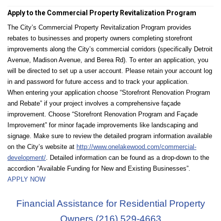
Apply to the Commercial Property Revitalization Program
The City’s Commercial Property Revitalization Program provides
rebates to businesses and property owners completing storefront
improvements along the City’s commercial corridors (specifically Detroit
Avenue, Madison Avenue, and Berea Rd). To enter an application, you
will be directed to set up a user account. Please retain your account log
in and password for future access and to track your application.
When entering your application choose “Storefront Renovation Program
and Rebate” if your project involves a comprehensive façade
improvement. Choose “Storefront Renovation Program and Façade
Improvement” for minor façade improvements like landscaping and
signage. Make sure to review the detailed program information available
on the City’s website at
http://www.onelakewood.com/commercial-
development/
. Detailed information can be found as a drop-down to the
accordion “Available Funding for New and Existing Businesses”.
APPLY NOW
Financial Assistance for Residential Property
Owners (216) 529-4663